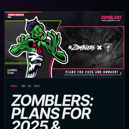
NEWS
DEC 20, 2024
ZOMBLERS:
PLANS FOR
2025 &