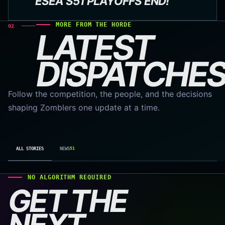
ESEA S51 PLAYOFFS END!
MORE FROM THE HORDE
02
LATEST
DISPATCHES
Follow the competition, the people, and the decisions
shaping Zomblers one update at a time.
ALL STORIES
NEWS
51
NO ALGORITHM REQUIRED
GET THE
NEXT