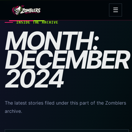
Skip
☰
to
Open
content
navig
INSIDE THE ARCHIVE
MONTH:
DECEMBER
2024
The latest stories filed under this part of the Zomblers
archive.