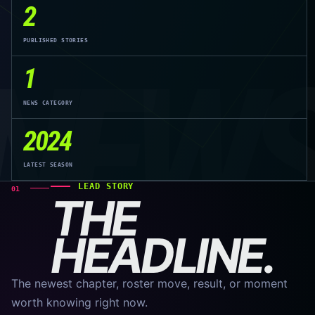
2
PUBLISHED STORIES
NEW
1
NEWS CATEGORY
2024
LATEST SEASON
LEAD STORY
01
THE
HEADLINE.
The newest chapter, roster move, result, or moment
worth knowing right now.