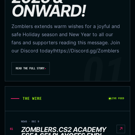
ONWARD!
Zomblers extends warm wishes for a joyful and
safe Holiday season and New Year to all our
fans and supporters reading this message. Join
our Discord today!https://Discord.gg/Zomblers
READ THE FULL STORY
↗
THE WIRE
LIVE FEED
NEWS · DEC 9
ZOMBLERS.CS2 ACADEMY
↗
01