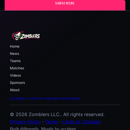
SUBSCRIBE
Home
News
Teams
Matches
Videos
Sponsors
About
DISCORD
↗
X
↗
TWITCH
↗
YOUTUBE
↗
INSTAGRAM
↗
© 2026 Zomblers LLC.. All rights reserved.
Privacy Policy
·
Terms
·
Code of Conduct
Built differently. Mostly by accident.