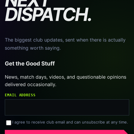
DISPATCH.
The biggest club updates, sent when there is actually
something worth saying.
Get the Good Stuff
News, match days, videos, and questionable opinions
delivered occasionally.
EMAIL ADDRESS
I agree to receive club email and can unsubscribe at any time.