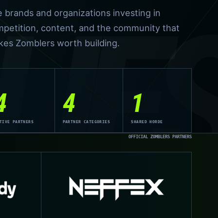
LIE
 brands and organizations investing in
petition, content, and the community that
es Zomblers worth building.
4
4
1
TIVE PARTNERS
PARTNER CATEGORIES
SHARED HORDE
OFFICIAL ZOMBLERS PARTNERS