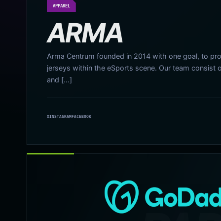
APPAREL
ARMA
Arma Centrum founded in 2014 with one goal, to pro
jerseys within the eSports scene. Our team consist 
and […]
X
INSTAGRAM
FACEBOOK