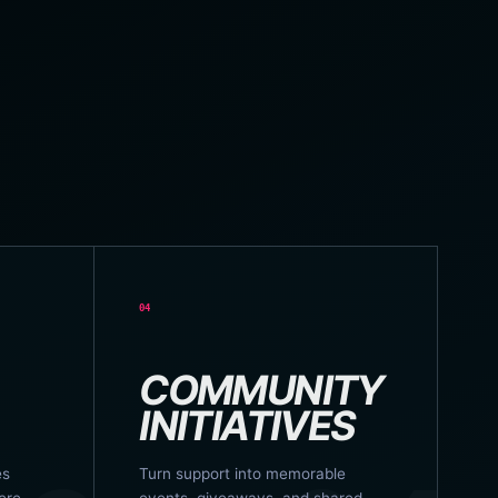
04
COMMUNITY
INITIATIVES
es
Turn support into memorable
ere
events, giveaways, and shared