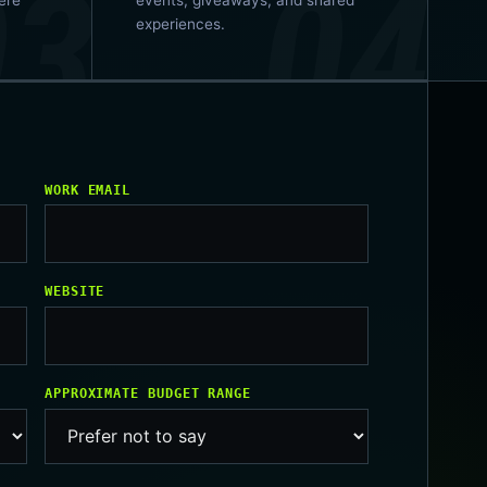
experiences.
WORK EMAIL
WEBSITE
APPROXIMATE BUDGET RANGE