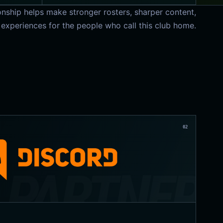
onship helps make stronger rosters, sharper content,
 experiences for the people who call this club home.
02