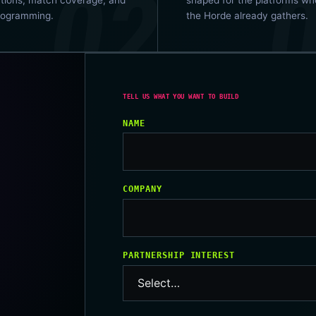
rogramming.
the Horde already gathers.
NAME
COMPANY
PARTNERSHIP INTEREST