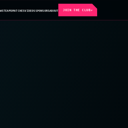
JOIN THE CLUB
↗
WS
TEAMS
MATCHES
VIDEOS
SPONSORS
ABOUT