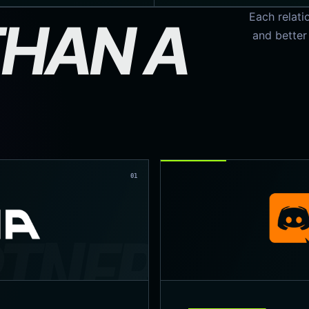
Each relati
HAN A
and better
01