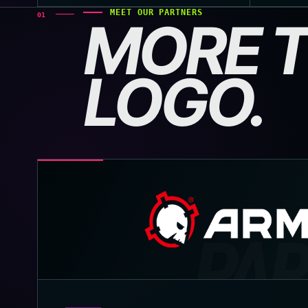
MEET OUR PARTNERS
01
MORE T
LOGO.