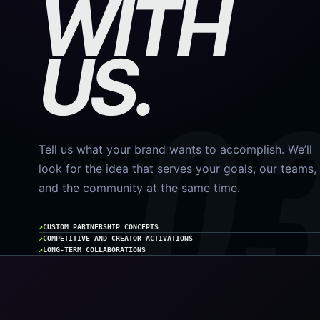
WITH
US.
Tell us what your brand wants to accomplish. We’ll
look for the idea that serves your goals, our teams,
and the community at the same time.
CUSTOM PARTNERSHIP CONCEPTS
COMPETITIVE AND CREATOR ACTIVATIONS
LONG-TERM COLLABORATIONS