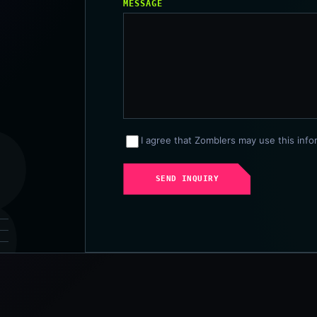
MESSAGE
I agree that Zomblers may use this info
SEND INQUIRY