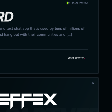
OFFICIAL PARTNER
RD
 and text chat app that’s used by tens of millions of
nd hang out with their communities and […]
VISIT WEBSITE
↗
04