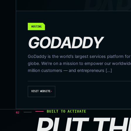
HOSTING
GODADDY
GoDaddy is the world’s largest services platform fo
globe. We’re on a mission to empower our worldwi
million customers — and entrepreneurs […]
VISIT WEBSITE
↗
BUILT TO ACTIVATE
02
PUT TH