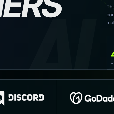
NERS
AL
The
com
mak
AC