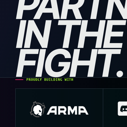
PART
IN THE
FIGHT.
PROUDLY BUILDING WITH