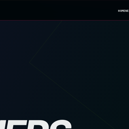
HOME
NE