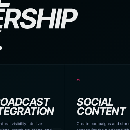
RSHIP
.
03
ROADCAST
SOCIAL
TEGRATION
CONTENT
atural visibility into live
Create campaigns and stori
tions, match coverage, and
shaped for the platforms wh