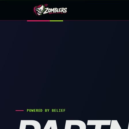
Skip
to
content
POWERED BY BELIEF