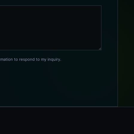
rmation to respond to my inquiry.