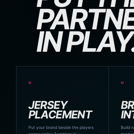
PARTNE
IN PLAY
01
02
JERSEY
B
PLACEMENT
IN
Put your brand beside the players
Build n
representing Zomblers in
produc