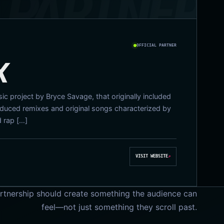
OFFICIAL PARTNER
X
c project by Bryce Savage, that originally included
uced remixes and original songs characterized by
d rap […]
VISIT WEBSITE
↗
rtnership should create something the audience can
feel—not just something they scroll past.