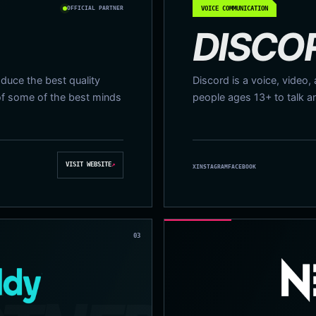
OFFICIAL PARTNER
VOICE COMMUNICATION
DISCO
duce the best quality
Discord is a voice, video,
of some of the best minds
people ages 13+ to talk a
VISIT WEBSITE
↗
X
INSTAGRAM
FACEBOOK
03