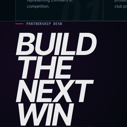
competition.
club p
PARTNERSHIP DESK
BUILD
THE
NEXT
WIN