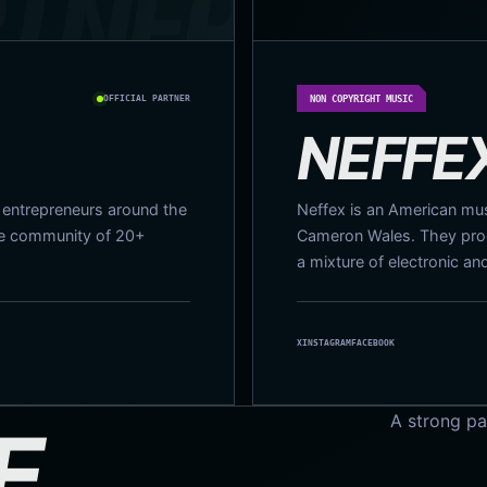
OFFICIAL PARTNER
NON COPYRIGHT MUSIC
NEFFE
r entrepreneurs around the
Neffex is an American musi
de community of 20+
Cameron Wales. They prod
a mixture of electronic an
X
INSTAGRAM
FACEBOOK
A strong pa
E