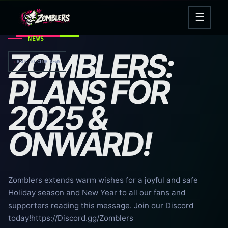
Skip
☰
to
Open
content
navig
NEWS
ZOMBLERS:
←
BACK TO CLUB NEWS
PLANS FOR
2025 &
ONWARD!
Zomblers extends warm wishes for a joyful and safe
Holiday season and New Year to all our fans and
supporters reading this message. Join our Discord
today!https://Discord.gg/Zomblers