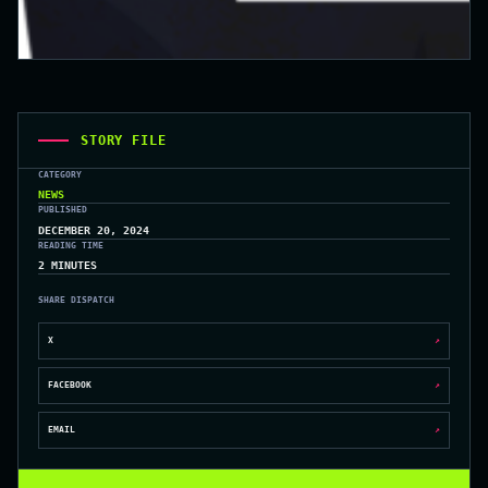
STORY FILE
CATEGORY
NEWS
PUBLISHED
DECEMBER 20, 2024
READING TIME
2 MINUTES
SHARE DISPATCH
X
↗
FACEBOOK
↗
EMAIL
↗