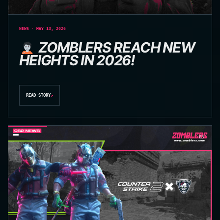
NEWS · MAY 13, 2026
ZOMBLERS REACH NEW
HEIGHTS IN 2026!
READ STORY
↗
03