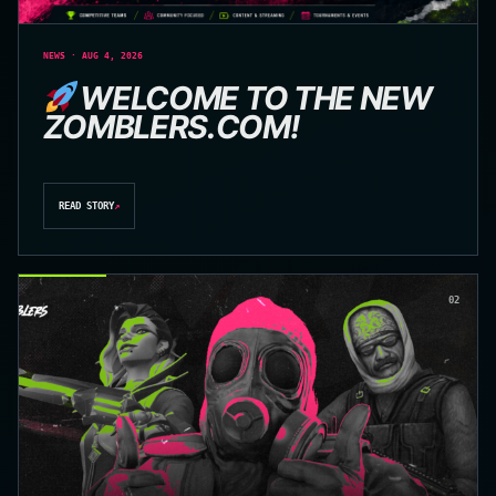
NEWS · AUG 4, 2026
WELCOME TO THE NEW
ZOMBLERS.COM!
READ STORY
↗
02