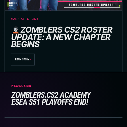
NEWS · MAR 27, 2026
ZOMBLERS CS2 ROSTER
UPDATE: A NEW CHAPTER
BEGINS
READ STORY
↗
PREVIOUS STORY
ZOMBLERS.CS2 ACADEMY
ESEA S51 PLAYOFFS END!