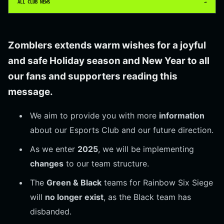
ALL CLUB NEWS
→
Zomblers extends warm wishes for a joyful
and safe
Holiday
season and
New Year
to all
our fans and supporters reading this
message.
We aim to provide you with more
information
about our Esports Club and our future direction.
As we enter
2025
, we will be implementing
changes
to our team structure.
The
Green & Black
teams for Rainbow Six Siege
will
no longer exist
, as the Black team has
disbanded.