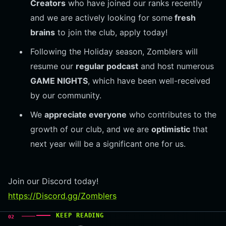
Creators
who have joined our ranks recently
and we are actively looking for some
fresh
brains
to join the club, apply today!
Following the Holiday season, Zomblers will
resume our
regular podcast
and host numerous
GAME NIGHTS
, which have been well-received
by our community.
We
appreciate everyone
who contributes to the
growth of our club, and we are
optimistic
that
next year will be a significant one for us.
Join our Discord today!
https://Discord.gg/Zomblers
KEEP READING
02