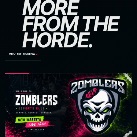
MORE
FROM THE
HORDE.
VIEW THE NEWSROOM
↗
01