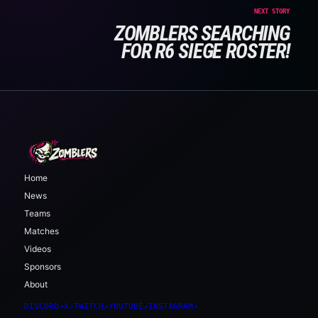
NEXT STORY
ZOMBLERS SEARCHING
FOR R6 SIEGE ROSTER!
Home
News
Teams
Matches
Videos
Sponsors
About
DISCORD
↗
X
↗
TWITCH
↗
YOUTUBE
↗
INSTAGRAM
↗