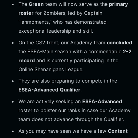
The
Green
team will now serve as the
primary
roster
for Zomblers, led by Captain
“Ianmoments,” who has demonstrated
exceptional leadership and skill.
On the CS2 front, our Academy team
concluded
the ESEA-Main season with a commendable
2-2
record
and is currently participating in the
Online Shenanigans League.
They are also preparing to compete in the
ESEA-Advanced
Qualifier
.
We are actively seeking an
ESEA-Advanced
roster to bolster our ranks in case our Academy
team does not advance through the Qualifier.
As you may have seen we have a few
Content