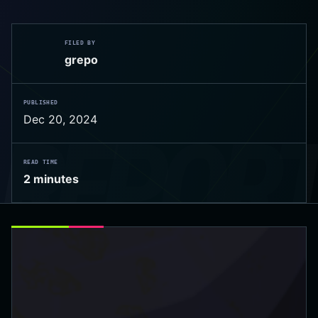
FILED BY
grepo
PUBLISHED
Dec 20, 2024
 REPOR
READ TIME
2 minutes