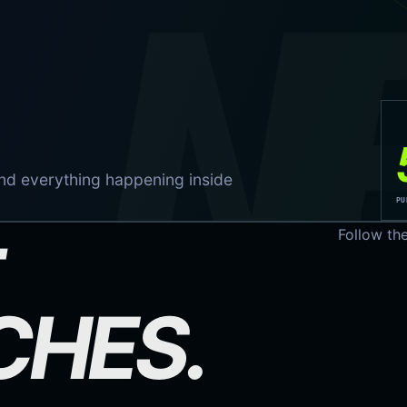
N
nd everything happening inside
PU
Follow th
CHES.