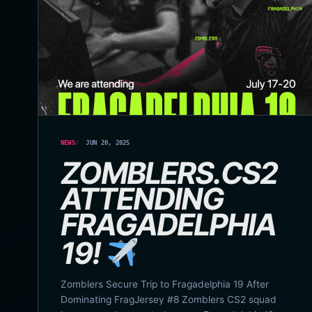
NEWS
JUN 20, 2025
ZOMBLERS.CS2
ATTENDING
FRAGADELPHIA
19!
Zomblers Secure Trip to Fragadelphia 19 After
Dominating FragJersey #8 Zomblers CS2 squad