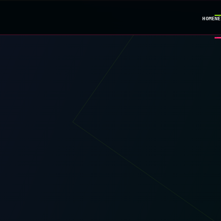
HOME
NE