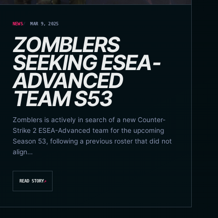
NEWS
MAR 9, 2025
ZOMBLERS
SEEKING ESEA-
ADVANCED
TEAM S53
Zomblers is actively in search of a new Counter-
Strike 2 ESEA-Advanced team for the upcoming
Season 53, following a previous roster that did not
align…
READ STORY
↗