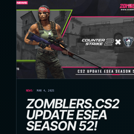
10
NEWS
MAR 4, 2025
ZOMBLERS.CS2
UPDATE ESEA
SEASON 52!