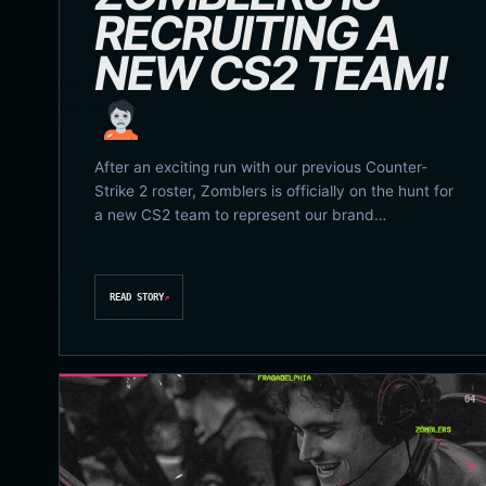
RECRUITING A
NEW CS2 TEAM!
After an exciting run with our previous Counter-
Strike 2 roster, Zomblers is officially on the hunt for
a new CS2 team to represent our brand…
READ STORY
↗
04