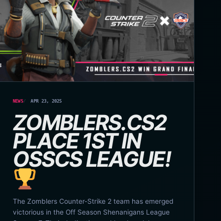
NEWS
APR 23, 2025
ZOMBLERS.CS2
PLACE 1ST IN
OSSCS LEAGUE!
The Zomblers Counter-Strike 2 team has emerged
victorious in the Off Season Shenanigans League