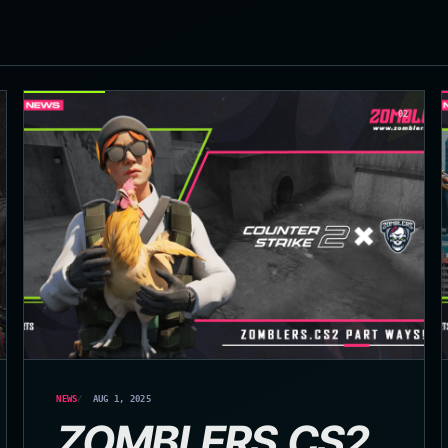
02
NEWS
AUG 1, 2025
ZOMBLERS.CS2