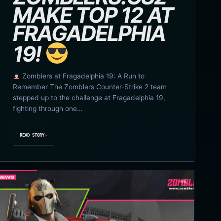
MAKE TOP 12 AT
FRAGADELPHIA
19!
Zomblers at Fragadelphia 19: A Run to
Remember The Zomblers Counter-Strike 2 team
stepped up to the challenge at Fragadelphia 19,
fighting through one…
READ STORY
↗
06