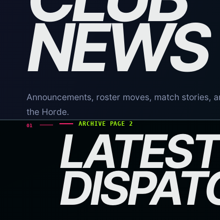
NEWS
Announcements, roster moves, match stories, a
the Horde.
ARCHIVE PAGE 2
01
LATEST
DISPAT