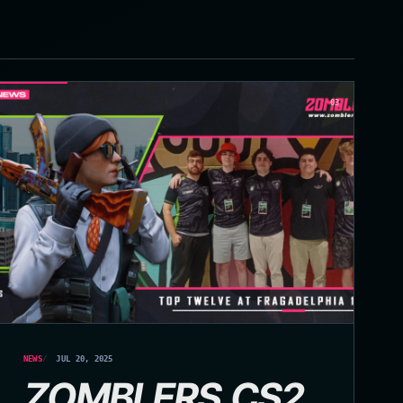
03
NEWS
JUL 20, 2025
ZOMBLERS.CS2