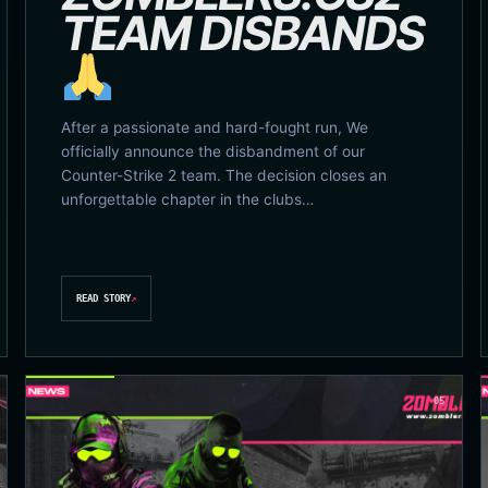
TEAM DISBANDS
After a passionate and hard-fought run, We
officially announce the disbandment of our
Counter-Strike 2 team. The decision closes an
unforgettable chapter in the clubs…
READ STORY
↗
05