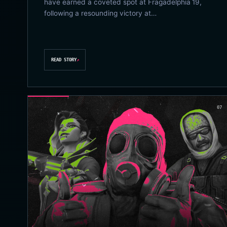
have earned a coveted spot at Fragadelphia 19,
following a resounding victory at…
READ STORY
↗
07