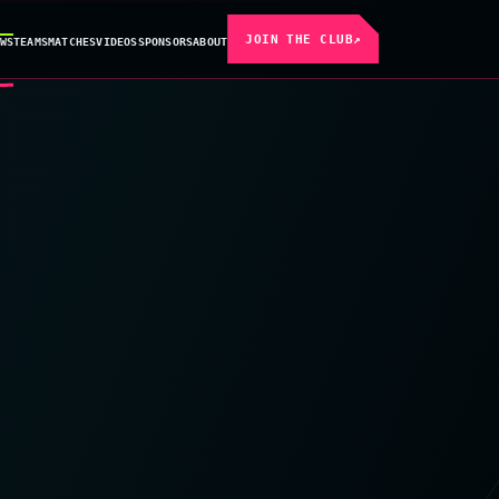
JOIN THE CLUB
↗
WS
TEAMS
MATCHES
VIDEOS
SPONSORS
ABOUT