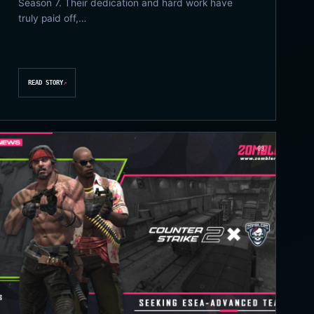
Season 7. Their dedication and hard work have
truly paid off,…
READ STORY
↗
09