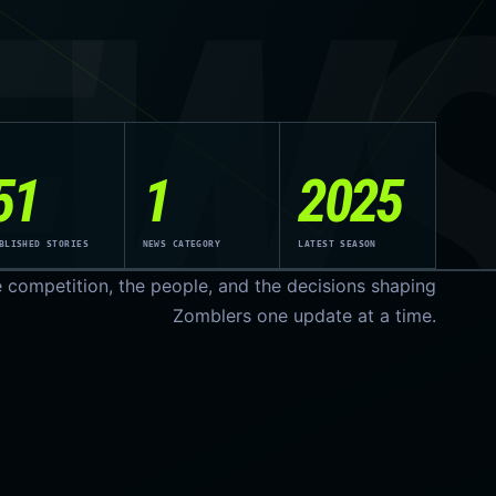
EW
51
1
2025
BLISHED STORIES
NEWS CATEGORY
LATEST SEASON
e competition, the people, and the decisions shaping
Zomblers one update at a time.