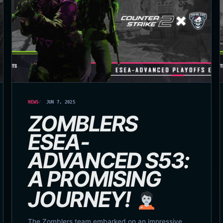
NEWS
JUN 7, 2025
ZOMBLERS
ESEA-
ADVANCED S53:
A PROMISING
JOURNEY!
The Zomblers team embarked on an impressive