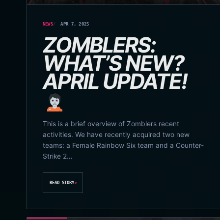
NEWS
APR 7, 2025
ZOMBLERS:
WHAT’S NEW?
APRIL UPDATE!
This is a brief overview of Zomblers recent
activities. We have recently acquired two new
teams: a Female Rainbow Six team and a Counter-
Strike 2…
READ STORY
↗