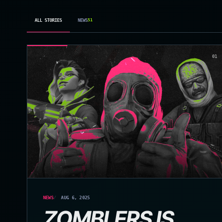
ALL STORIES
NEWS
51
01
NEWS
AUG 6, 2025
ZOMBLERS IS