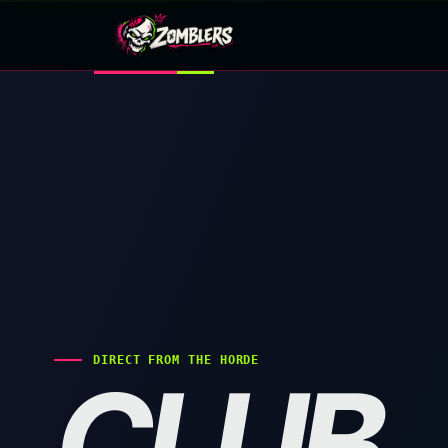
Skip
to
content
DIRECT FROM THE HORDE
CLUB