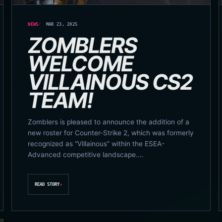
NEWS
MAR 23, 2025
ZOMBLERS
WELCOME
VILLAINOUS CS2
TEAM!
Zomblers is pleased to announce the addition of a
new roster for Counter-Strike 2, which was formerly
recognized as “Villainous” within the ESEA-
Advanced competitive landscape.…
READ STORY
↗