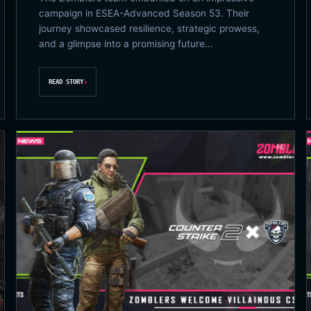
campaign in ESEA-Advanced Season 53. Their
journey showcased resilience, strategic prowess,
and a glimpse into a promising future…
READ STORY
↗
08