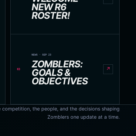
NEW R6
ROSTER!
NEWS · SEP 23
ZOMBLERS:
↗
GOALS &
03
OBJECTIVES
e competition, the people, and the decisions shaping
Zomblers one update at a time.