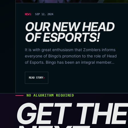
NEWS
SEP 12, 2024
OUR NEW HEAD
OF ESPORTS!
It is with great enthusiasm that Zomblers informs
everyone of Bingo’s promotion to the role of Head
of Esports. Bingo has been an integral member…
READ STORY
↗
NO ALGORITHM REQUIRED
GET THE