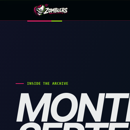
Skip
to
content
INSIDE THE ARCHIVE
MONT