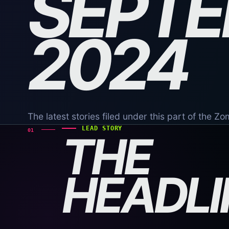
SEPT
2024
The latest stories filed under this part of the Z
LEAD STORY
01
THE
HEADLI