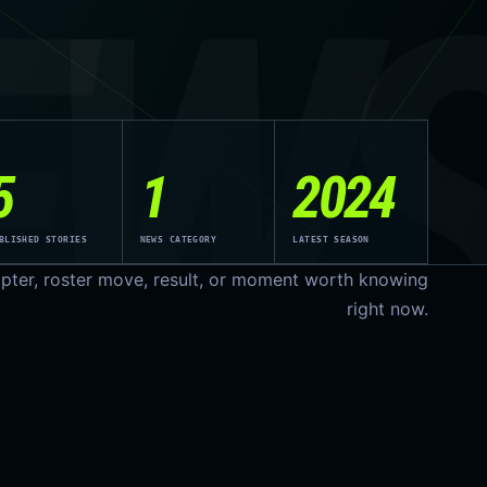
EW
5
1
2024
BLISHED STORIES
NEWS CATEGORY
LATEST SEASON
pter, roster move, result, or moment worth knowing
right now.