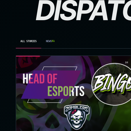
DISPAT
ALL STORIES
NEWS
51
04