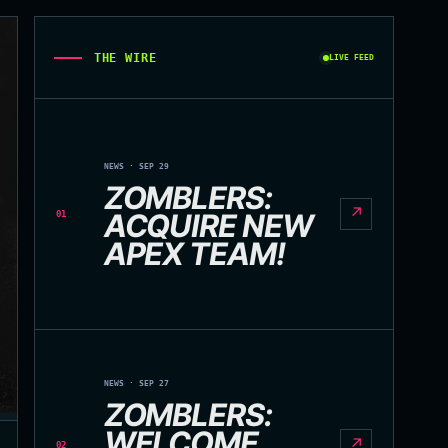
THE WIRE
LIVE FEED
NEWS · SEP 29
ZOMBLERS:
↗
ACQUIRE NEW
01
APEX TEAM!
NEWS · SEP 27
ZOMBLERS:
WELCOME
↗
02