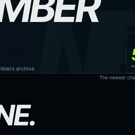
EMBER
N
PU
omblers archive.
The newest cha
NE.