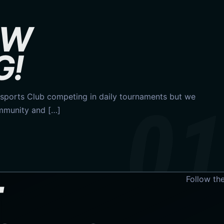
OW
G!
ports Club competing in daily tournaments but we
ommunity and […]
Follow th