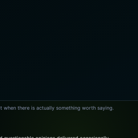
t when there is actually something worth saying.
 questionable opinions delivered occasionally.