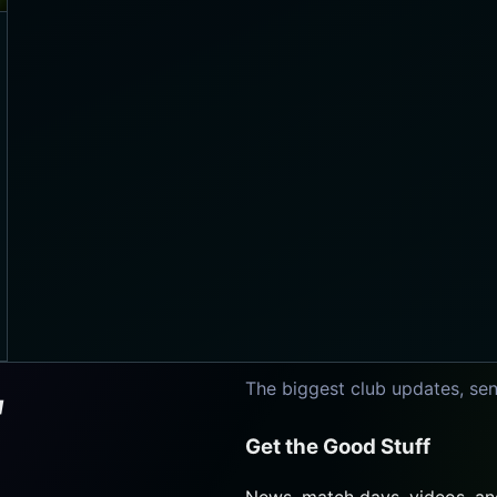
The biggest club updates, sen
Get the Good Stuff
News, match days, videos, and