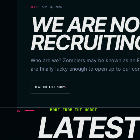
NEWS
SEP 30, 2024
WE ARE N
RECRUITIN
Who are we? Zomblers may be known as an Es
are finally lucky enough to open up to our c
READ THE FULL STORY
↗
MORE FROM THE HORDE
02
LATEST