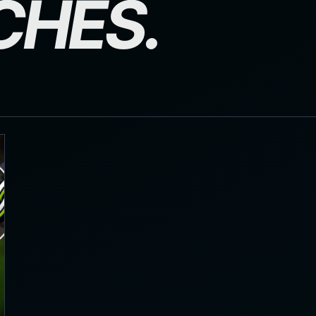
CHES.