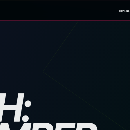
HOME
NE
H: