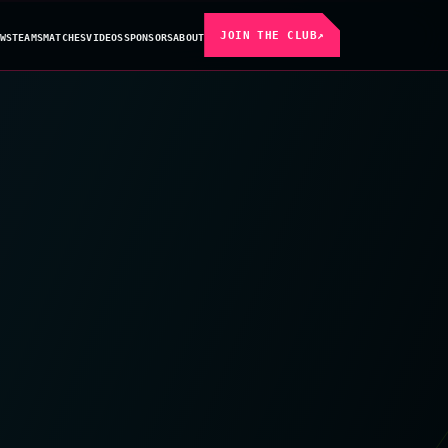
JOIN THE CLUB
↗
WS
TEAMS
MATCHES
VIDEOS
SPONSORS
ABOUT