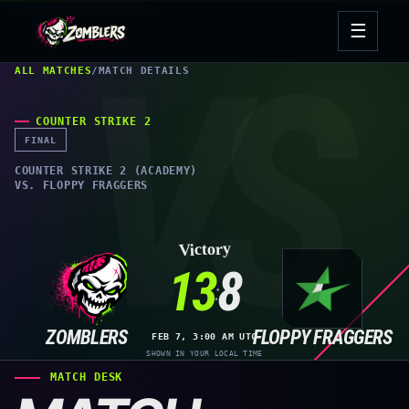
Skip
☰
to
Open
content
navig
ALL MATCHES
/
MATCH DETAILS
COUNTER STRIKE 2
FINAL
COUNTER STRIKE 2 (ACADEMY)
VS. FLOPPY FRAGGERS
Victory
13
8
:
ZOMBLERS
FLOPPY FRAGGERS
FEB 7, 3:00 AM UTC
SHOWN IN YOUR LOCAL TIME
MATCH DESK