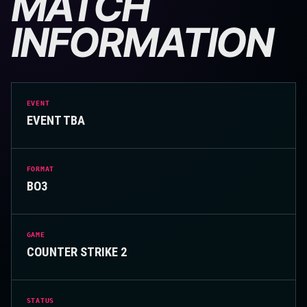
MATCH
INFORMATION
EVENT
EVENT TBA
FORMAT
BO3
GAME
COUNTER STRIKE 2
STATUS