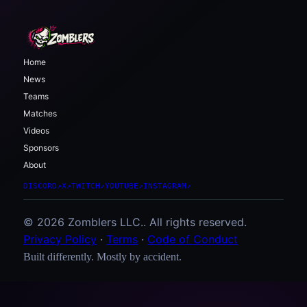
Home
News
Teams
Matches
Videos
Sponsors
About
DISCORD
↗
X
↗
TWITCH
↗
YOUTUBE
↗
INSTAGRAM
↗
© 2026 Zomblers LLC.. All rights reserved.
Privacy Policy
·
Terms
·
Code of Conduct
Built differently. Mostly by accident.