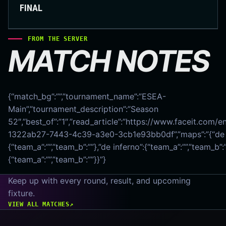
FINAL
FROM THE SERVER
MATCH NOTES
{“match_bg”:””,”tournament_name”:”ESEA-
Main”,”tournament_description”:”Season
52″,”best_of”:”1″,”read_article”:”https://www.faceit.com/
1322ab27-7443-4c39-a3e0-3cb1e93bb0df”,”maps”:”{“de 
{“team_a”:””,”team_b”:””},”de inferno”:{“team_a”:””,”team_b”:
{“team_a”:””,”team_b”:””}}”}
Keep up with every round, result, and upcoming
fixture.
VIEW ALL MATCHES